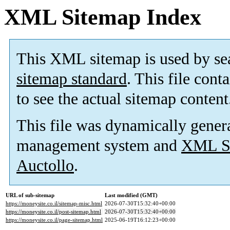
XML Sitemap Index
This XML sitemap is used by se
sitemap standard
. This file cont
to see the actual sitemap content
This file was dynamically gener
management system and
XML Si
Auctollo
.
URL of sub-sitemap
Last modified (GMT)
https://moneysite.co.il/sitemap-misc.html
2026-07-30T15:32:40+00:00
https://moneysite.co.il/post-sitemap.html
2026-07-30T15:32:40+00:00
https://moneysite.co.il/page-sitemap.html
2025-06-19T16:12:23+00:00