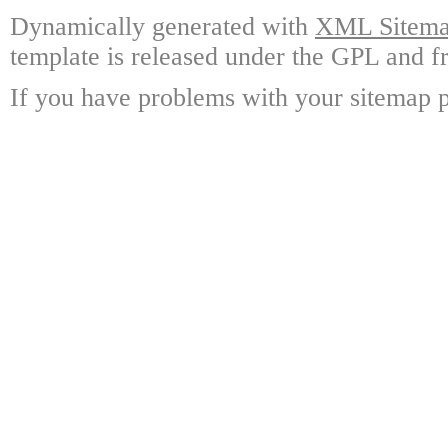
Dynamically generated with
XML Sitemap
template is released under the GPL and fr
If you have problems with your sitemap p